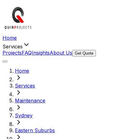
Home
Services
Projects
FAQ
Insights
About Us
Get Quote
Home
Services
Maintenance
Sydney
Eastern Suburbs