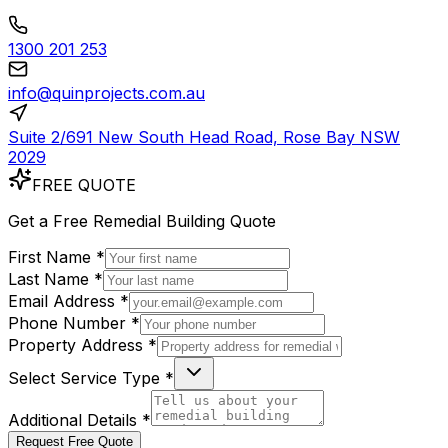
1300 201 253
info@quinprojects.com.au
Suite 2/691 New South Head Road, Rose Bay NSW
2029
FREE QUOTE
Get a
Free
Remedial Building Quote
First Name *
Last Name *
Email Address *
Phone Number *
Property Address *
Select Service Type *
Additional Details *
Request Free Quote