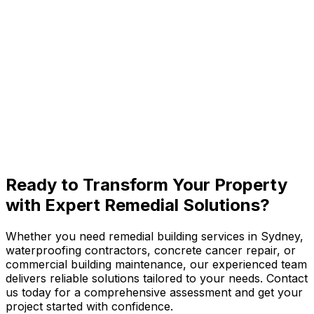
Woollahra
Paddington
View All Eastern Suburbs
Ready to
Transform Your Property
with Expert Remedial Solutions?
Whether you need remedial building services in Sydney,
waterproofing contractors, concrete cancer repair, or
commercial building maintenance, our experienced team
delivers reliable solutions tailored to your needs. Contact
us today for a comprehensive assessment and get your
project started with confidence.