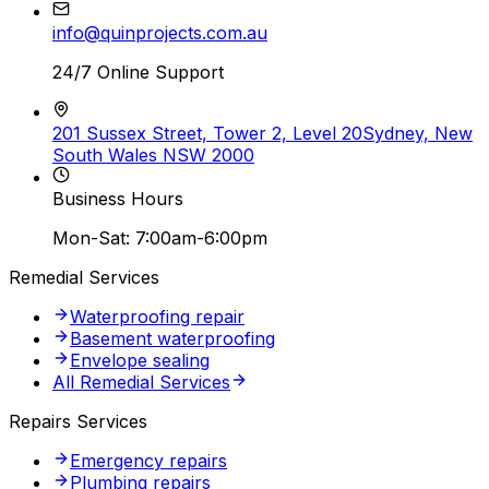
info@quinprojects.com.au
24/7 Online Support
201 Sussex Street, Tower 2, Level 20
Sydney, New
South Wales NSW 2000
Business Hours
Mon-Sat: 7:00am-6:00pm
Remedial Services
Waterproofing repair
Basement waterproofing
Envelope sealing
All Remedial Services
Repairs Services
Emergency repairs
Plumbing repairs