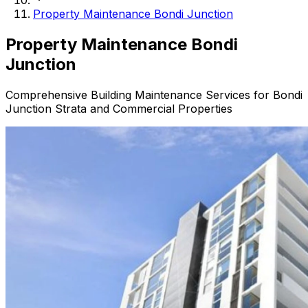
Property Maintenance Bondi Junction
Property
Maintenance Bondi
Junction
Comprehensive Building Maintenance Services for Bondi
Junction Strata and Commercial Properties