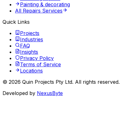
Painting & decorating
All Repairs Services
Quick Links
Projects
Industries
FAQ
Insights
Privacy Policy
Terms of Service
Locations
©
2026
Quin Projects Pty Ltd
. All rights reserved.
Developed by
NexusByte