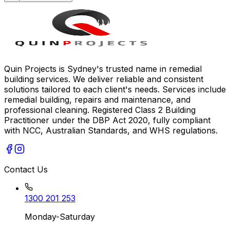
Quin Projects is Sydney's trusted name in remedial
building services. We deliver reliable and consistent
solutions tailored to each client's needs. Services include
remedial building, repairs and maintenance, and
professional cleaning. Registered Class 2 Building
Practitioner under the DBP Act 2020, fully compliant
with NCC, Australian Standards, and WHS regulations.
Contact Us
1300 201 253
Monday-Saturday