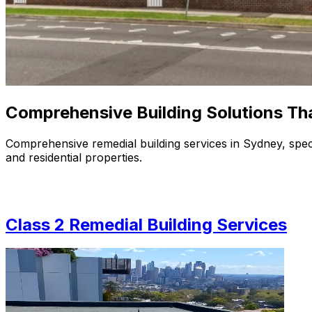
Comprehensive
Building Solutions
Th
Comprehensive remedial building services in Sydney, speci
and residential properties.
Class 2 Remedial Building Services