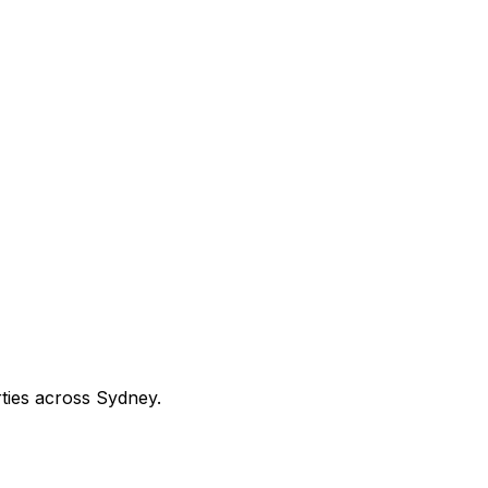
rties across Sydney.