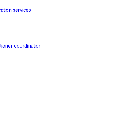
cation services
tioner coordination