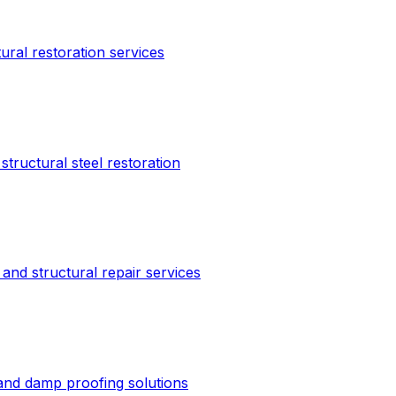
tural restoration services
structural steel restoration
and structural repair services
 and damp proofing solutions