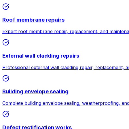
Roof membrane repairs
Expert roof membrane repair, replacement, and maintenan
External wall cladding repairs
Professional external wall cladding repair, replacement, a
Building envelope sealing
Complete building envelope sealing, weatherproofing, and a
Defect rectification works