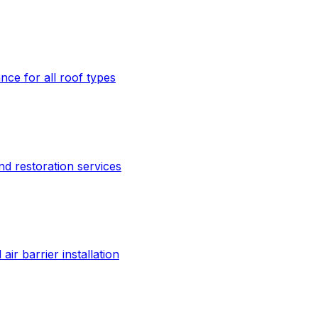
ce for all roof types
nd restoration services
ir barrier installation