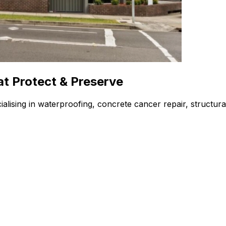
at Protect & Preserve
alising in waterproofing, concrete cancer repair, structura