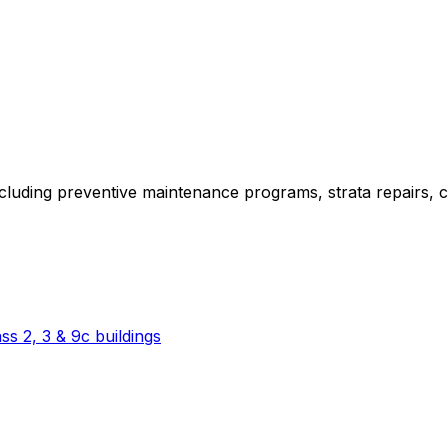
ncluding preventive maintenance programs, strata repairs,
s 2, 3 & 9c buildings