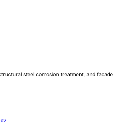
structural steel corrosion treatment, and facade
eas