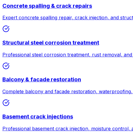
Concrete spalling & crack repairs
Expert concrete spalling repair, crack injection, and struc
Structural steel corrosion treatment
Professional steel corrosion treatment, rust removal, and 
Balcony & facade restoration
Complete balcony and facade restoration, waterproofing, 
Basement crack injections
Professional basement crack injection, moisture control,