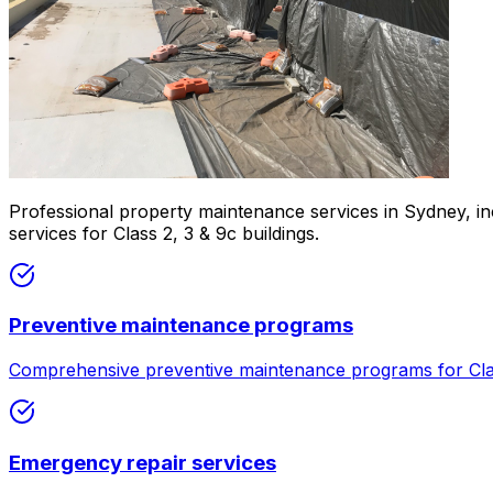
Professional property maintenance services in Sydney, i
services for Class 2, 3 & 9c buildings.
Preventive maintenance programs
Comprehensive preventive maintenance programs for Clas
Emergency repair services