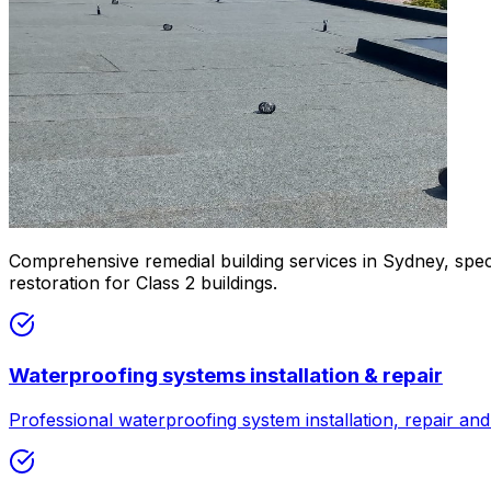
Comprehensive remedial building services in Sydney, speci
restoration for Class 2 buildings.
Waterproofing systems installation & repair
Professional waterproofing system installation, repair a