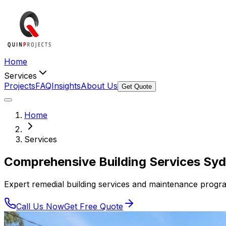
Home
Services
Projects
FAQ
Insights
About Us
Get Quote
Home
Services
Comprehensive
Building Services
Syd
Expert remedial building services and maintenance program
Call Us Now
Get Free Quote