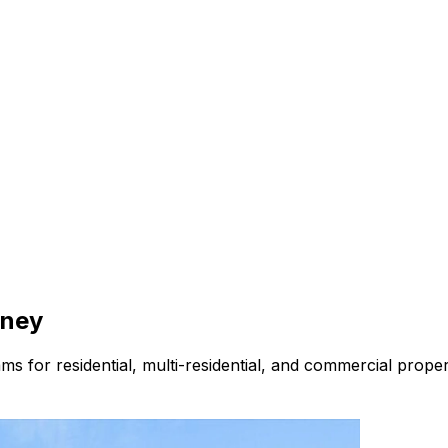
ney
s for residential, multi-residential, and commercial prope