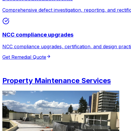
Comprehensive defect investigation, reporting, and rectifi
NCC compliance upgrades
NCC compliance upgrades, certification, and design practi
Get Remedial Quote
Property Maintenance Services