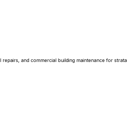
l repairs, and commercial building maintenance for strata