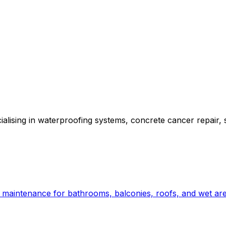
alising in waterproofing systems, concrete cancer repair, 
nd maintenance for bathrooms, balconies, roofs, and wet ar