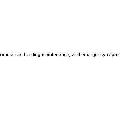
 commercial building maintenance, and emergency repair