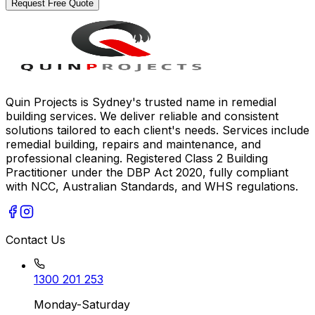
Request Free Quote
Quin Projects is Sydney's trusted name in remedial
building services. We deliver reliable and consistent
solutions tailored to each client's needs. Services include
remedial building, repairs and maintenance, and
professional cleaning. Registered Class 2 Building
Practitioner under the DBP Act 2020, fully compliant
with NCC, Australian Standards, and WHS regulations.
Contact Us
1300 201 253
Monday-Saturday