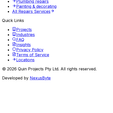
Plumbing repairs
Painting & decorating
All Repairs Services
Quick Links
Projects
Industries
FAQ
Insights
Privacy Policy
Terms of Service
Locations
©
2026
Quin Projects Pty Ltd
. All rights reserved.
Developed by
NexusByte