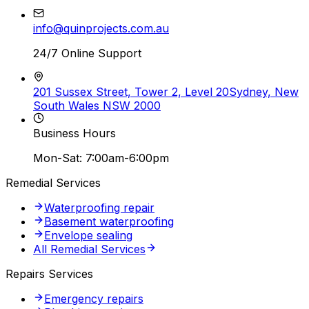
info@quinprojects.com.au
24/7 Online Support
201 Sussex Street, Tower 2, Level 20
Sydney, New
South Wales NSW 2000
Business Hours
Mon-Sat: 7:00am-6:00pm
Remedial Services
Waterproofing repair
Basement waterproofing
Envelope sealing
All Remedial Services
Repairs Services
Emergency repairs