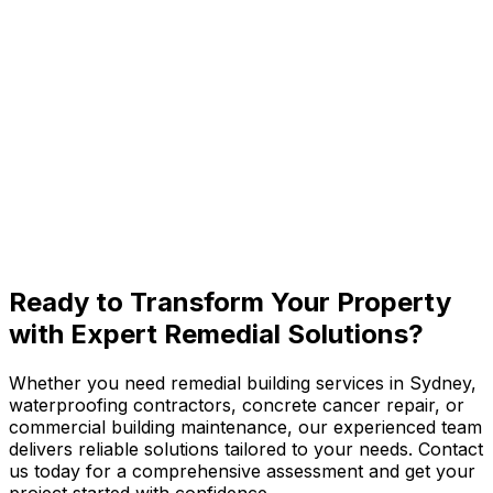
Edgecliff
Paddington
Rose Bay
View All Eastern Suburbs
Ready to
Transform Your Property
with Expert Remedial Solutions?
Whether you need remedial building services in Sydney,
waterproofing contractors, concrete cancer repair, or
commercial building maintenance, our experienced team
delivers reliable solutions tailored to your needs. Contact
us today for a comprehensive assessment and get your