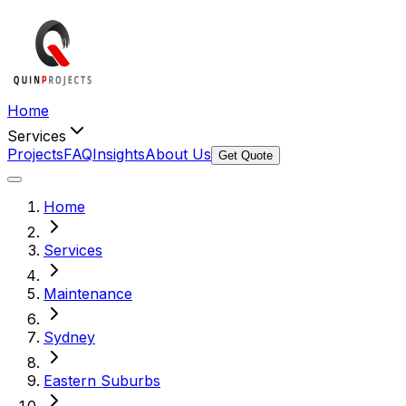
Home
Services
Projects
FAQ
Insights
About Us
Get Quote
Home
Services
Maintenance
Sydney
Eastern Suburbs