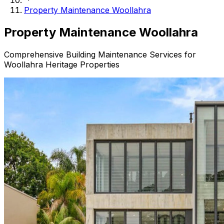
Property Maintenance Woollahra
Property
Maintenance Woollahra
Comprehensive Building Maintenance Services for
Woollahra Heritage Properties