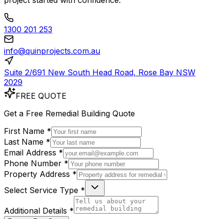
project started with confidence.
1300 201 253
info@quinprojects.com.au
Suite 2/691 New South Head Road, Rose Bay NSW
2029
FREE QUOTE
Get a
Free
Remedial Building Quote
First Name *
Last Name *
Email Address *
Phone Number *
Property Address *
Select Service Type *
Additional Details *