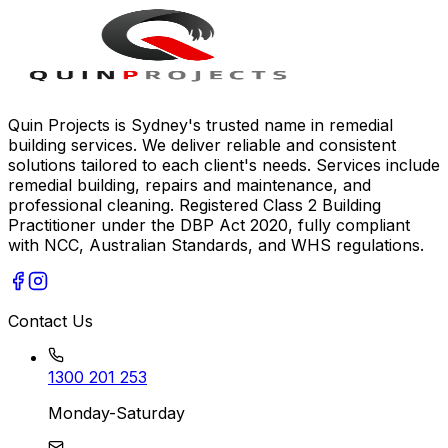
Quin Projects is Sydney's trusted name in remedial
building services. We deliver reliable and consistent
solutions tailored to each client's needs. Services include
remedial building, repairs and maintenance, and
professional cleaning. Registered Class 2 Building
Practitioner under the DBP Act 2020, fully compliant
with NCC, Australian Standards, and WHS regulations.
Contact Us
1300 201 253
Monday-Saturday