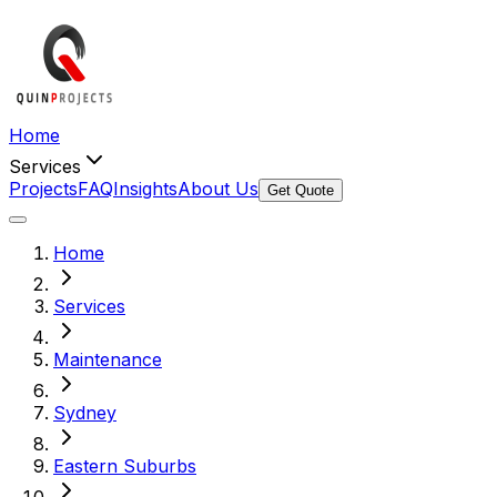
Home
Services
Projects
FAQ
Insights
About Us
Get Quote
Home
Services
Maintenance
Sydney
Eastern Suburbs