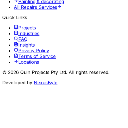
Painting & decorating
All Repairs Services
Quick Links
Projects
Industries
FAQ
Insights
Privacy Policy
Terms of Service
Locations
©
2026
Quin Projects Pty Ltd
. All rights reserved.
Developed by
NexusByte