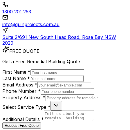
1300 201 253
info@quinprojects.com.au
Suite 2/691 New South Head Road, Rose Bay NSW
2029
FREE QUOTE
Get a
Free
Remedial Building Quote
First Name *
Last Name *
Email Address *
Phone Number *
Property Address *
Select Service Type *
Additional Details *
Request Free Quote