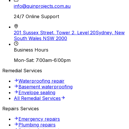
info@quinprojects.com.au
24/7 Online Support
201 Sussex Street, Tower 2, Level 20
Sydney, New
South Wales NSW 2000
Business Hours
Mon-Sat: 7:00am-6:00pm
Remedial Services
Waterproofing repair
Basement waterproofing
Envelope sealing
All Remedial Services
Repairs Services
Emergency repairs
Plumbing repairs