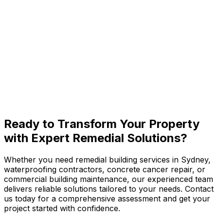
Woollahra
Paddington
View All Eastern Suburbs
Ready to
Transform Your Property
with Expert Remedial Solutions?
Whether you need remedial building services in Sydney,
waterproofing contractors, concrete cancer repair, or
commercial building maintenance, our experienced team
delivers reliable solutions tailored to your needs. Contact
us today for a comprehensive assessment and get your
project started with confidence.