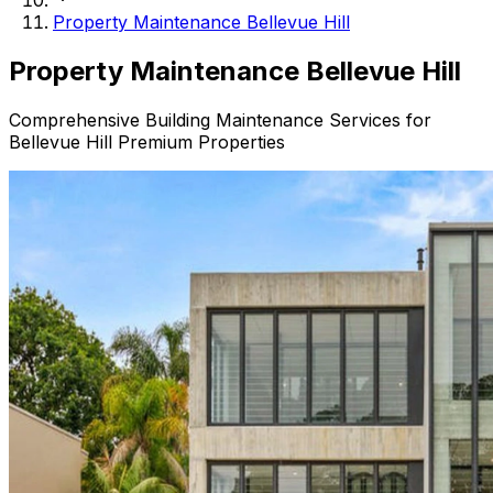
Property Maintenance Bellevue Hill
Property
Maintenance Bellevue Hill
Comprehensive Building Maintenance Services for
Bellevue Hill Premium Properties