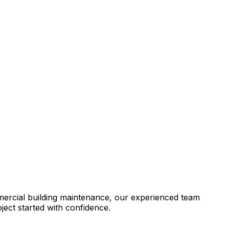
mercial building maintenance, our experienced team
ject started with confidence.