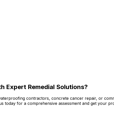
th Expert Remedial Solutions?
waterproofing contractors, concrete cancer repair, or com
ct us today for a comprehensive assessment and get your pro