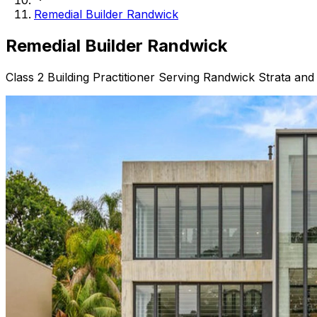
Remedial Builder Randwick
Remedial Builder
Randwick
Class 2 Building Practitioner Serving Randwick Strata and 