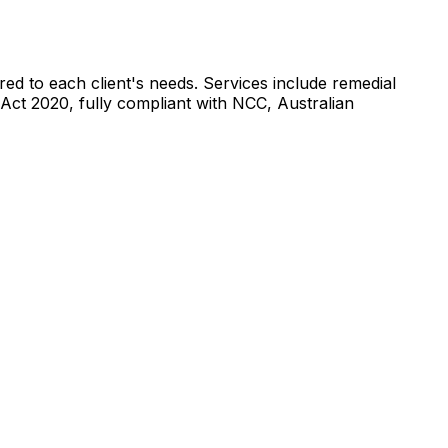
ored to each client's needs. Services include remedial
 Act 2020, fully compliant with NCC, Australian