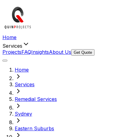
Home
Services
Projects
FAQ
Insights
About Us
Get Quote
Home
Services
Remedial Services
Sydney
Eastern Suburbs