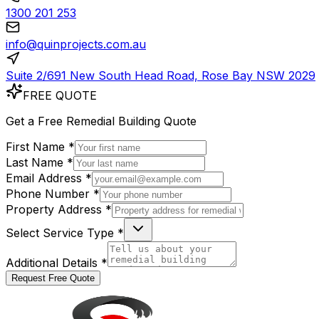
1300 201 253
info@quinprojects.com.au
Suite 2/691 New South Head Road, Rose Bay NSW 2029
FREE QUOTE
Get a
Free
Remedial Building Quote
First Name *
Last Name *
Email Address *
Phone Number *
Property Address *
Select Service Type *
Additional Details *
Request Free Quote