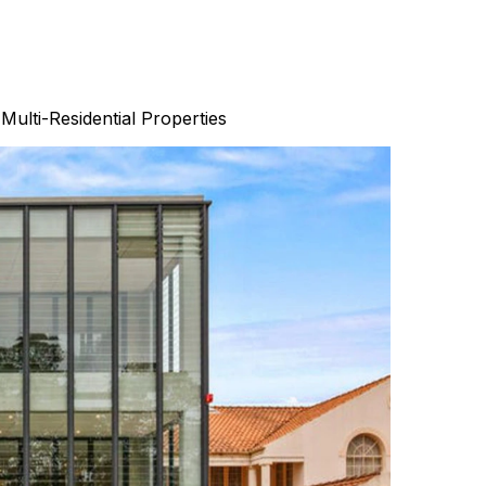
Multi-Residential Properties