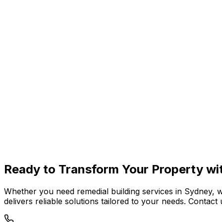
Coogee
Maroubra
Kingsford
Malabar
Ready to
Transform Your Property
wi
Whether you need remedial building services in Sydney, 
delivers reliable solutions tailored to your needs. Conta