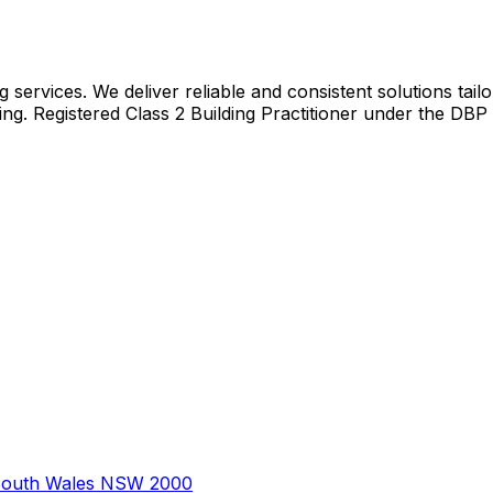
 services. We deliver reliable and consistent solutions tail
ing. Registered Class 2 Building Practitioner under the DBP
South Wales NSW 2000