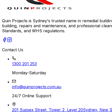
Quin Projects is Sydney's trusted name in remedial building
building, repairs and maintenance, and professional clean
Standards, and WHS regulations.
Contact Us
1300 201 253
Monday-Saturday
info@quinprojects.com.au
24/7 Online Support
201 Sussex Street, Tower 2, Level 20
Sydney, New 