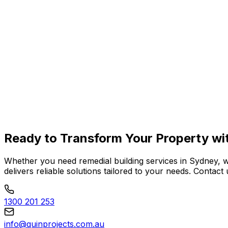
Learn More
Balcony Restoration
Learn More
Ready to
Transform Your Property
wi
Whether you need remedial building services in Sydney, 
delivers reliable solutions tailored to your needs. Conta
1300 201 253
info@quinprojects.com.au