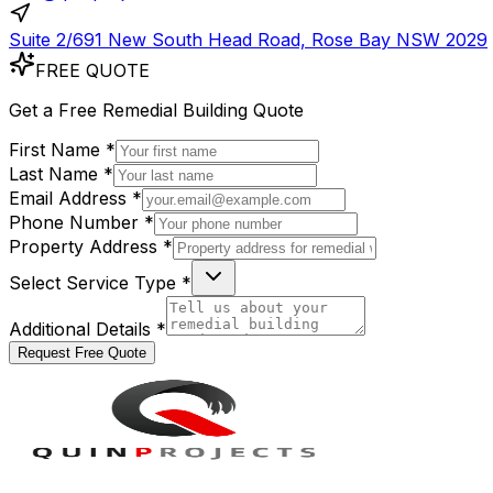
Suite 2/691 New South Head Road, Rose Bay NSW 2029
FREE QUOTE
Get a
Free
Remedial Building Quote
First Name *
Last Name *
Email Address *
Phone Number *
Property Address *
Select Service Type *
Additional Details *
Request Free Quote