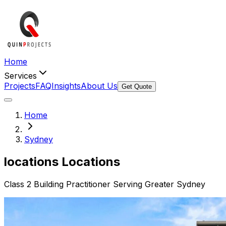
Home
Services
Projects
FAQ
Insights
About Us
Get Quote
Home
Sydney
locations
Locations
Class 2 Building Practitioner Serving Greater Sydney