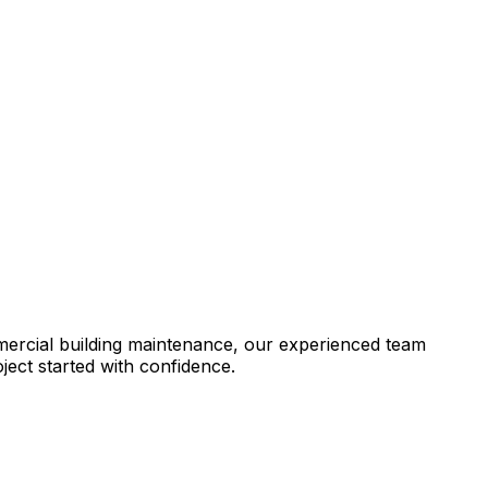
mercial building maintenance, our experienced team
ject started with confidence.