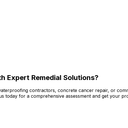
th Expert Remedial Solutions?
waterproofing contractors, concrete cancer repair, or com
ct us today for a comprehensive assessment and get your pro