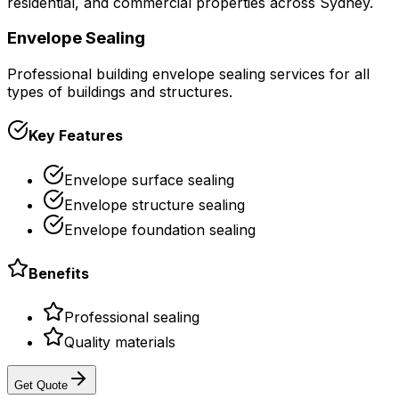
residential, and commercial properties across Sydney.
Envelope Sealing
Professional building envelope sealing services for all
types of buildings and structures.
Key Features
Envelope surface sealing
Envelope structure sealing
Envelope foundation sealing
Benefits
Professional sealing
Quality materials
Get Quote