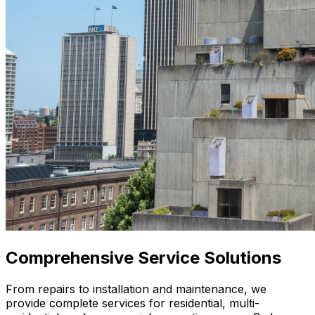
Comprehensive
Service Solutions
From repairs to installation and maintenance, we
provide complete services for residential, multi-