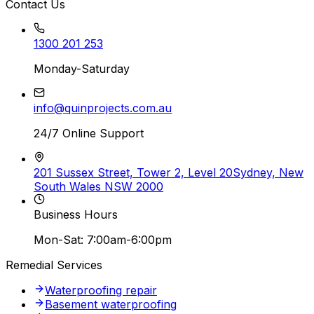
Contact Us
1300 201 253
Monday-Saturday
info@quinprojects.com.au
24/7 Online Support
201 Sussex Street, Tower 2, Level 20
Sydney, New
South Wales NSW 2000
Business Hours
Mon-Sat: 7:00am-6:00pm
Remedial Services
Waterproofing repair
Basement waterproofing