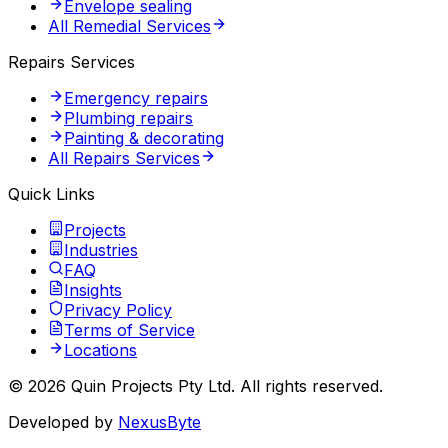
Envelope sealing
All Remedial Services
Repairs Services
Emergency repairs
Plumbing repairs
Painting & decorating
All Repairs Services
Quick Links
Projects
Industries
FAQ
Insights
Privacy Policy
Terms of Service
Locations
©
2026
Quin Projects Pty Ltd
. All rights reserved.
Developed by
NexusByte