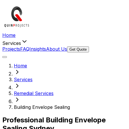
Home
Services
Projects
FAQ
Insights
About Us
Get Quote
Home
Services
Remedial Services
Building Envelope Sealing
Professional Building
Envelope
Sealing
Sydney