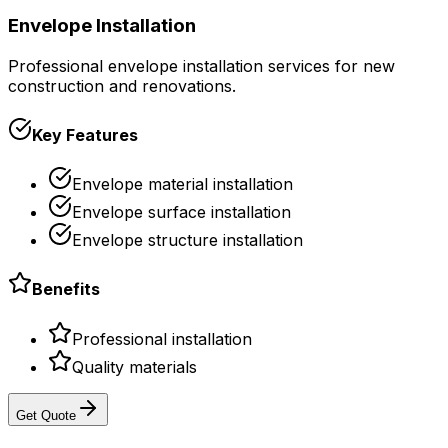
Envelope Installation
Professional envelope installation services for new
construction and renovations.
Key Features
Envelope material installation
Envelope surface installation
Envelope structure installation
Benefits
Professional installation
Quality materials
Get Quote