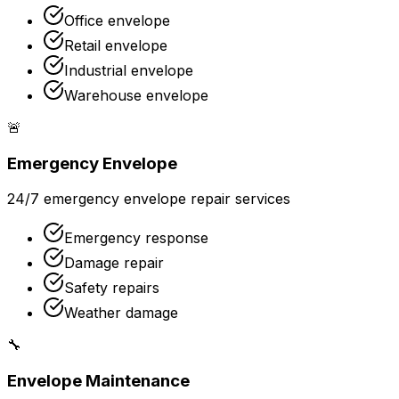
Office envelope
Retail envelope
Industrial envelope
Warehouse envelope
🚨
Emergency Envelope
24/7 emergency envelope repair services
Emergency response
Damage repair
Safety repairs
Weather damage
🔧
Envelope Maintenance