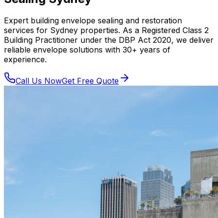
Expert building envelope sealing and restoration
services for Sydney properties. As a Registered Class 2
Building Practitioner under the DBP Act 2020, we deliver
reliable envelope solutions with 30+ years of
experience.
Call Us Now
Get Free Quote