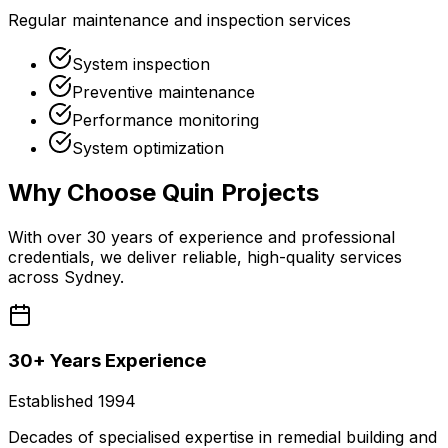
Regular maintenance and inspection services
System inspection
Preventive maintenance
Performance monitoring
System optimization
Why Choose
Quin Projects
With over 30 years of experience and professional
credentials, we deliver reliable, high-quality services
across Sydney.
30+ Years Experience
Established 1994
Decades of specialised expertise in remedial building and