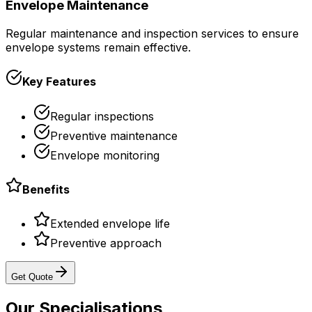
Envelope Maintenance
Regular maintenance and inspection services to ensure
envelope systems remain effective.
Key Features
Regular inspections
Preventive maintenance
Envelope monitoring
Benefits
Extended envelope life
Preventive approach
Get Quote
Our
Specialisations