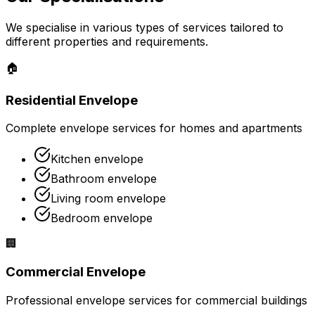
We specialise in various types of services tailored to
different properties and requirements.
🏠
Residential Envelope
Complete envelope services for homes and apartments
Kitchen envelope
Bathroom envelope
Living room envelope
Bedroom envelope
🏢
Commercial Envelope
Professional envelope services for commercial buildings