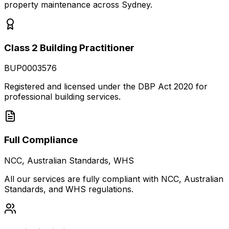
property maintenance across Sydney.
Class 2 Building Practitioner
BUP0003576
Registered and licensed under the DBP Act 2020 for
professional building services.
Full Compliance
NCC, Australian Standards, WHS
All our services are fully compliant with NCC, Australian
Standards, and WHS regulations.