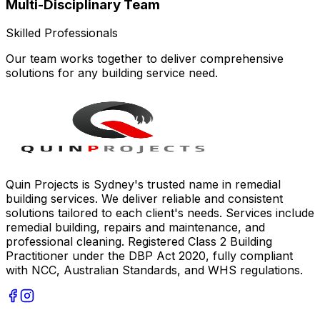
Multi-Disciplinary Team
Skilled Professionals
Our team works together to deliver comprehensive
solutions for any building service need.
Quin Projects is Sydney's trusted name in remedial
building services. We deliver reliable and consistent
solutions tailored to each client's needs. Services include
remedial building, repairs and maintenance, and
professional cleaning. Registered Class 2 Building
Practitioner under the DBP Act 2020, fully compliant
with NCC, Australian Standards, and WHS regulations.